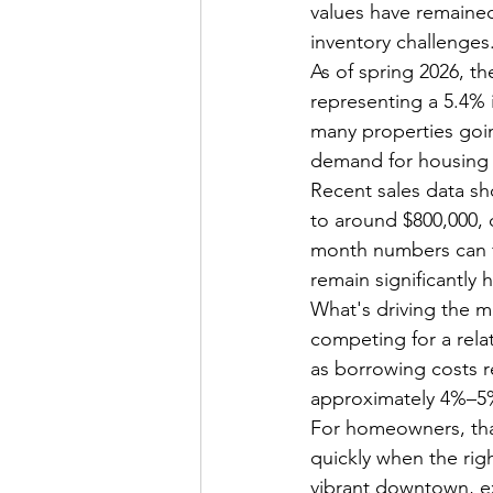
values have remained
inventory challenges
As of spring 2026, t
representing a 5.4% 
many properties goin
demand for housing i
Recent sales data sh
to around $800,000,
month numbers can fl
remain significantly 
What's driving the m
competing for a rela
as borrowing costs r
approximately 4%–5% y
For homeowners, tha
quickly when the righ
vibrant downtown, ex