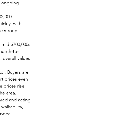
d ongoing 
2,000, 
ckly, with 
he strong 
 mid-$700,000s 
month-to-
 overall values 
or. Buyers are 
rt prices even 
 prices rise 
the area.
red and acting 
walkability, 
appeal 