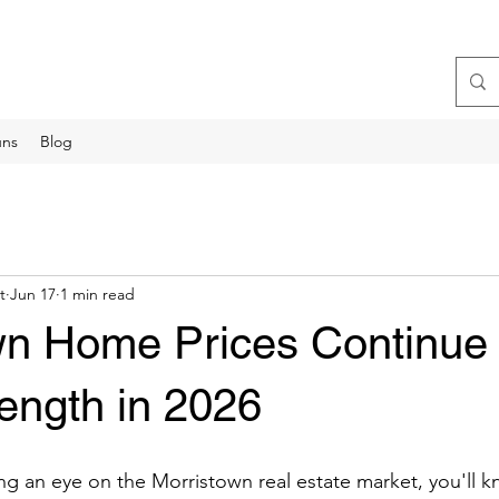
uns
Blog
t
Jun 17
1 min read
wn Home Prices Continue 
ength in 2026
ng an eye on the Morristown real estate market, you'll 