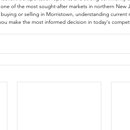
 one of the most sought-after markets in northern New J
g buying or selling in Morristown, understanding current 
you make the most informed decision in today's competi