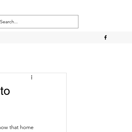
to
know that home 