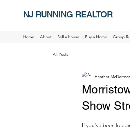
NJ RUNNING REALTOR
Home
About
Sell a house
Buy a Home
Group R
All Posts
Heather McDermot
Morristo
Show Str
If you've been keepi