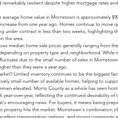
 remarkably resilient despite higher mortgage rates an
.
he average home value in Morristown is approximately $90
increase from one year ago. Homes continue to move qui
g under contract in less than two weeks, highlighting t
n the area.
ows median home sale prices generally ranging from the
 depending on property type and neighborhood. While 
uctuate due to the small number of sales in Morristown,
higher than they were a year ago.
arket? Limited inventory continues to be the biggest fact
tively small number of available homes, helping to suppo
emain elevated. Morris County as a whole has seen home
ear-over-year, reflecting the continued desirability of 
t's encouraging news. For buyers, it means being prepa
t property hits the market. Morristown's combination of 
cellent transportation options, and strong community 