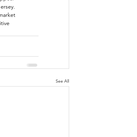
ersey.
market 
tive 
See All