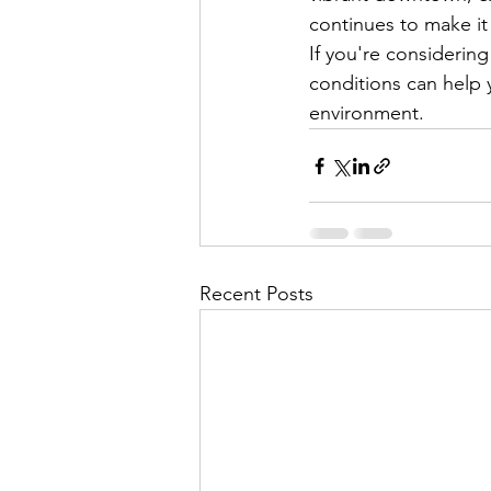
continues to make it
If you're considerin
conditions can help 
environment.
Recent Posts