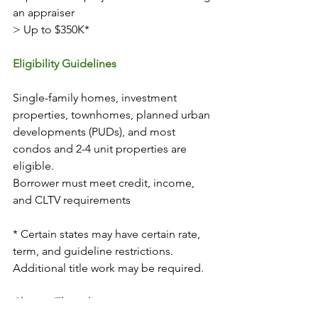
an appraiser 
> Up to $350K*
Eligibility Guidelines
Single-family homes, investment 
properties, townhomes, planned urban 
developments (PUDs), and most 
condos and 2-4 unit properties are 
eligible. 
Borrower must meet credit, income, 
and CLTV requirements 
* Certain states may have certain rate, 
term, and guideline restrictions. 
Additional title work may be required.
Closing Thoughts