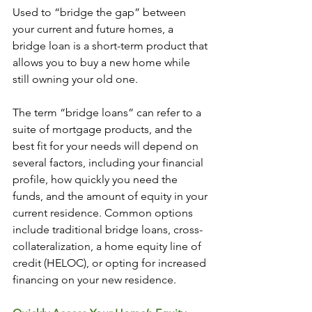
Used to “bridge the gap” between 
your current and future homes, a 
bridge loan is a short-term product that 
allows you to buy a new home while 
still owning your old one.
The term “bridge loans” can refer to a 
suite of mortgage products, and the 
best fit for your needs will depend on 
several factors, including your financial 
profile, how quickly you need the 
funds, and the amount of equity in your 
current residence. Common options 
include traditional bridge loans, cross-
collateralization, a home equity line of 
credit (HELOC), or opting for increased 
financing on your new residence.  