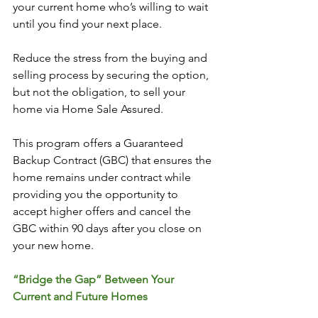
your current home who’s willing to wait 
until you find your next place.
Reduce the stress from the buying and 
selling process by securing the option, 
but not the obligation, to sell your 
home via Home Sale Assured. 
This program offers a Guaranteed 
Backup Contract (GBC) that ensures the 
home remains under contract while 
providing you the opportunity to 
accept higher offers and cancel the 
GBC within 90 days after you close on 
your new home. 
“Bridge the Gap” Between Your 
Current and Future Homes