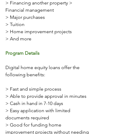
> Financing another property > 
Financial management 
> Major purchases
> Tuition
> Home improvement projects
> And more
Program Details 
Digital home equity loans offer the 
following benefits: 
> Fast and simple process
> Able to provide approval in minutes 
> Cash in hand in 7-10 days
> Easy application with limited 
documents required
> Good for funding home 
improvement projects without needing 