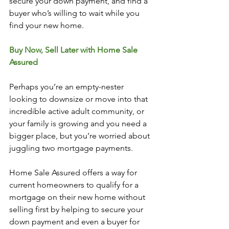
secure your down payment, and find a 
buyer who’s willing to wait while you 
find your new home. 
Buy Now, Sell Later with Home Sale 
Assured
Perhaps you’re an empty-nester 
looking to downsize or move into that 
incredible active adult community, or 
your family is growing and you need a 
bigger place, but you’re worried about 
juggling two mortgage payments. 
Home Sale Assured offers a way for 
current homeowners to qualify for a 
mortgage on their new home without 
selling first by helping to secure your 
down payment and even a buyer for 