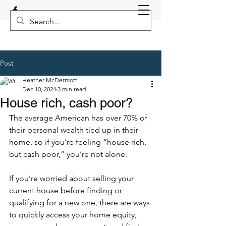
Post
Heather McDermott
Dec 10, 2024
3 min read
House rich, cash poor?
The average American has over 70% of 
their personal wealth tied up in their 
home, so if you’re feeling “house rich, 
but cash poor,” you’re not alone. 
If you’re worried about selling your 
current house before finding or 
qualifying for a new one, there are ways 
to quickly access your home equity, 