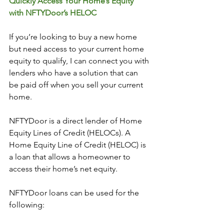
Quickly Access Your Home’s Equity 
with NFTYDoor’s HELOC
If you’re looking to buy a new home 
but need access to your current home 
equity to qualify, I can connect you with 
lenders who have a solution that can 
be paid off when you sell your current 
home. 
NFTYDoor is a direct lender of Home 
Equity Lines of Credit (HELOCs). A 
Home Equity Line of Credit (HELOC) is 
a loan that allows a homeowner to 
access their home’s net equity.
NFTYDoor loans can be used for the 
following: