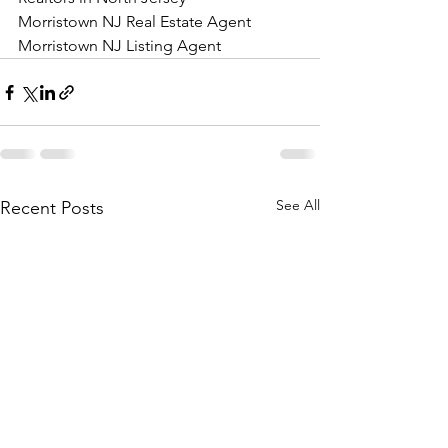
Morristown NJ Real Estate Agent 
Morristown NJ Listing Agent
See All
Recent Posts