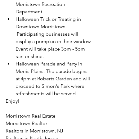
Morristown Recreation 
Department.
Halloween Trick or Treating in 
Downtown Morristown. 
 Participating businesses will 
display a pumpkin in their window. 
Event will take place 3pm - 5pm 
rain or shine.
Halloween Parade and Party in 
Morris Plains. The parade begins 
at 4pm at Roberts Garden and will 
proceed to Simon's Park where 
refreshments will be served
Enjoy!
Morristown Real Estate
Morristown Realtor
Realtors in Morristown, NJ
Realtors in North Jersey