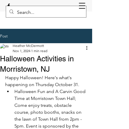
Post
Heather McDermott
Nov 1, 2024
1 min read
Halloween Activities in
Morristown, NJ
Happy Halloween! Here's what's 
happening on Thursday October 31.
Halloween Fun and A Carvin Good 
Time at Morristown Town Hall; 
Come enjoy treats, obstacle 
course, photo booths, snacks on 
the lawn of Town Hall from 2pm - 
5pm. Event is sponsored by the 